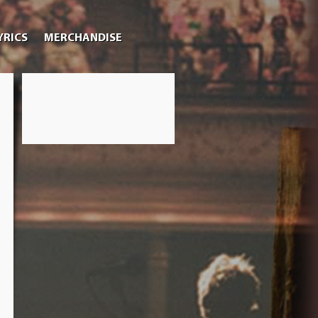
YRICS
MERCHANDISE