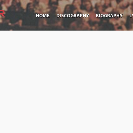
HOME
DISCOGRAPHY
BIOGRAPHY
L