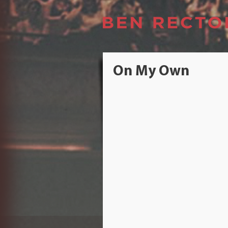
On My Own