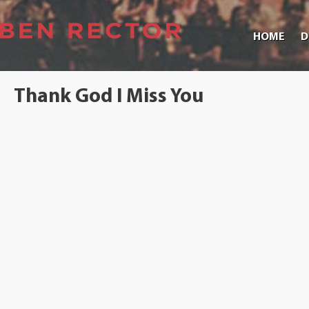
HOME
D
Thank God I Miss You