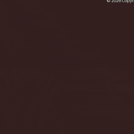
© 2026 Copyri