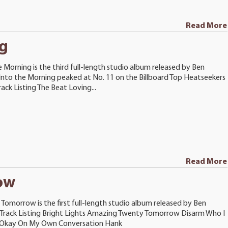
Read More
ng
e Morning is the third full-length studio album released by Ben
Into the Morning peaked at No. 11 on the Billboard Top Heatseekers
rack Listing The Beat Loving...
Read More
ow
Tomorrow is the first full-length studio album released by Ben
 Track Listing Bright Lights Amazing Twenty Tomorrow Disarm Who I
 Okay On My Own Conversation Hank