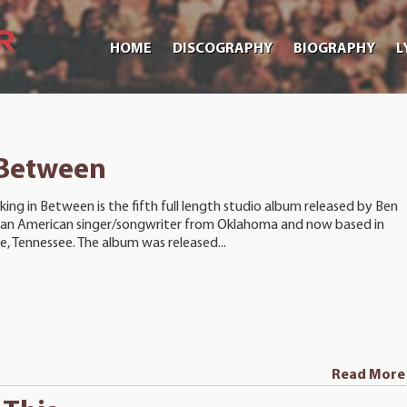
HOME
DISCOGRAPHY
BIOGRAPHY
L
 Between
king in Between is the fifth full length studio album released by Ben
 an American singer/songwriter from Oklahoma and now based in
le, Tennessee. The album was released...
Read More