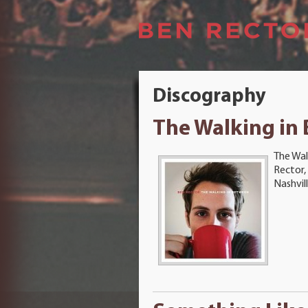
Discography
The Walking in
The Wal
Rector,
Nashvil