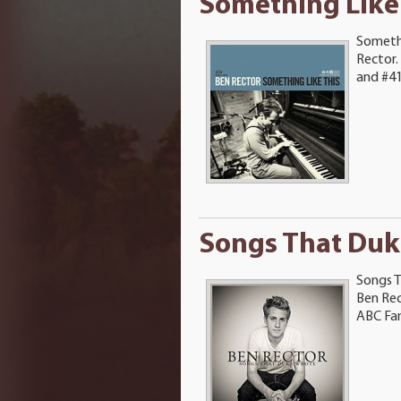
Something Like
Somethi
Rector.
and #41 
Songs That Duk
Songs T
Ben Rec
ABC Fami