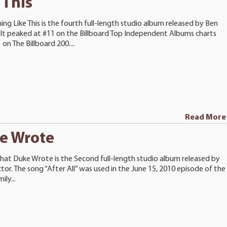
 This
ng Like This is the fourth full-length studio album released by Ben
 It peaked at #11 on the Billboard Top Independent Albums charts
on The Billboard 200....
Read More
e Wrote
hat Duke Wrote is the Second full-length studio album released by
tor. The song “After All” was used in the June 15, 2010 episode of the
ly...